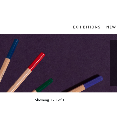
MAIN
EXHIBITIONS
NEW
MENU
Showing
1 - 1 of
1