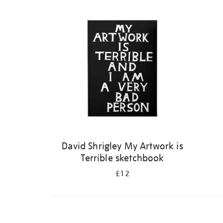
Refine
your
results
by:
David Shrigley My Artwork is
Terrible sketchbook
£12