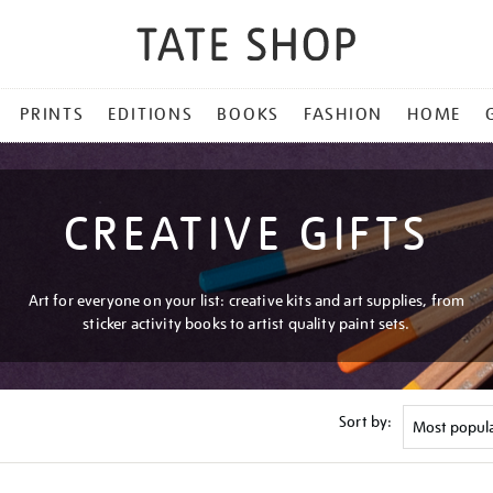
PRINTS
EDITIONS
BOOKS
FASHION
HOME
CREATIVE GIFTS
Art for everyone on your list: creative kits and art supplies, from
sticker activity books to artist quality paint sets.
Sort by: