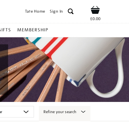
Tate Home
Sign In
Shop
£0.00
GIFTS
MEMBERSHIP
Refine your search