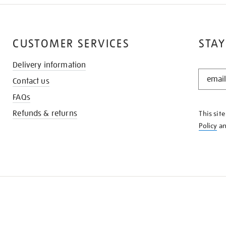
CUSTOMER SERVICES
STAY
Delivery information
STAY
Contact us
IN
THE
FAQs
KNOW
Refunds & returns
This sit
Policy
a