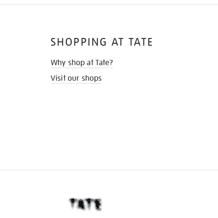
SHOPPING AT TATE
Why shop at Tate?
Visit our shops