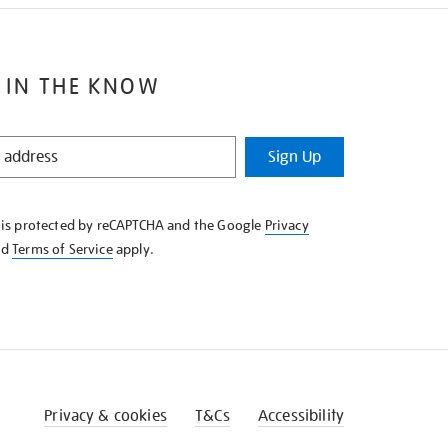
 IN THE KNOW
Sign Up
e is protected by reCAPTCHA and the Google
Privacy
nd
Terms of Service
apply.
Privacy & cookies
T&Cs
Accessibility