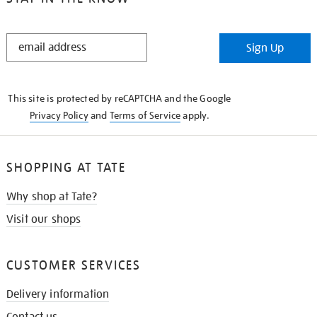
STAY
Sign Up
IN
THE
KNOW
This site is protected by reCAPTCHA and the Google
Privacy Policy
and
Terms of Service
apply.
SHOPPING AT TATE
Why shop at Tate?
Visit our shops
CUSTOMER SERVICES
Delivery information
Contact us