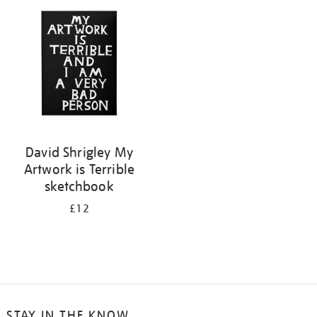
your
results
by:
David Shrigley My
Artwork is Terrible
sketchbook
£12
STAY IN THE KNOW