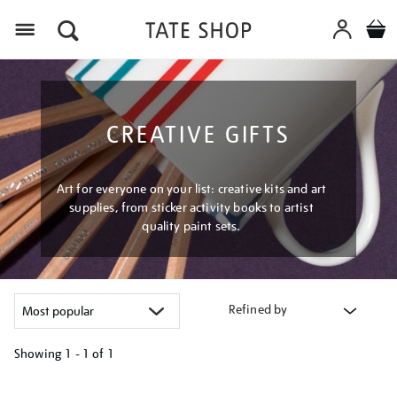
Menu
CREATIVE GIFTS
Art for everyone on your list: creative kits and art
supplies, from sticker activity books to artist
quality paint sets.
Refined by
Showing
1 - 1 of
1
Refine