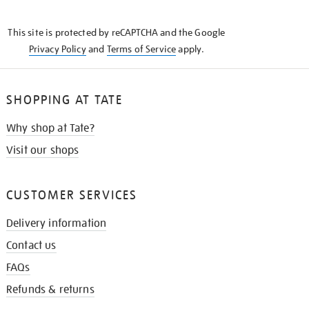
THE
KNOW
This site is protected by reCAPTCHA and the Google
Privacy Policy
and
Terms of Service
apply.
SHOPPING AT TATE
Why shop at Tate?
Visit our shops
CUSTOMER SERVICES
Delivery information
Contact us
FAQs
Refunds & returns