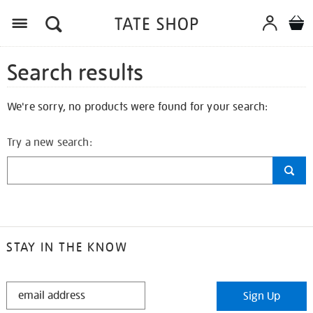
Search results
We're sorry, no products were found for your search:
Try a new search:
STAY IN THE KNOW
STAY
Sign Up
IN