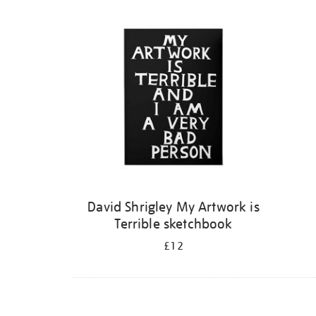
Refine
your
results
by:
David Shrigley My Artwork is
Terrible sketchbook
£12