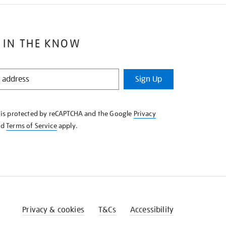
 IN THE KNOW
Sign Up
e is protected by reCAPTCHA and the Google
Privacy
nd
Terms of Service
apply.
Privacy & cookies
T&Cs
Accessibility