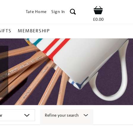
Tate Home
Sign In
Shop
£0.00
GIFTS
MEMBERSHIP
Refine your search