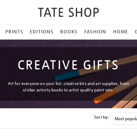
PRINTS
EDITIONS
BOOKS
FASHION
HOME
CREATIVE GIFTS
Art for everyone on your list: creative kits and art supplies, from
sticker activity books to artist quality paint sets.
Sort by: