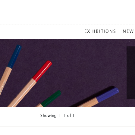
MAIN
EXHIBITIONS
NEW
MENU
Showing
1 - 1 of
1