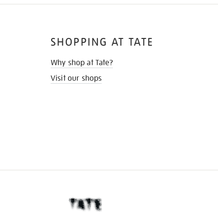
SHOPPING AT TATE
Why shop at Tate?
Visit our shops