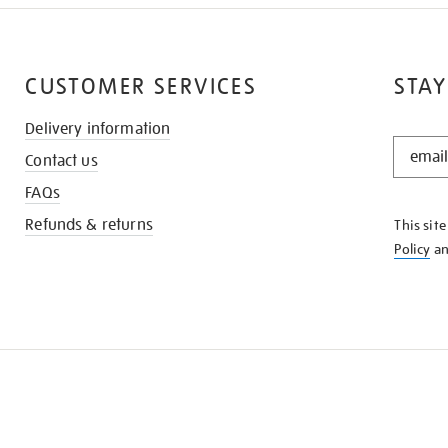
CUSTOMER SERVICES
STAY
Delivery information
STAY
Contact us
IN
THE
FAQs
KNOW
Refunds & returns
This sit
Policy
a