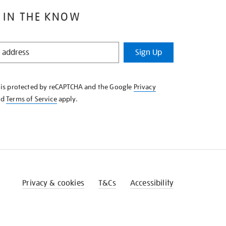
 IN THE KNOW
Sign Up
e is protected by reCAPTCHA and the Google
Privacy
nd
Terms of Service
apply.
Privacy & cookies
T&Cs
Accessibility