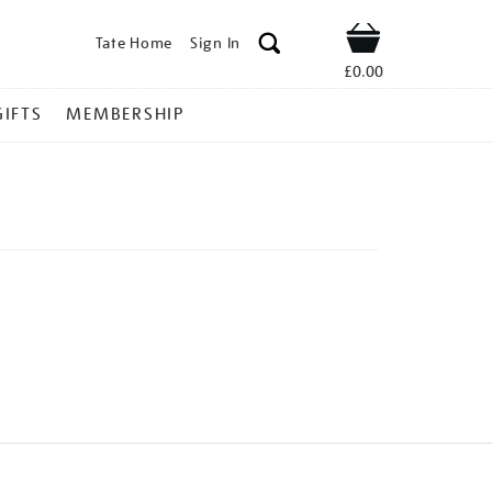
Tate Home
Sign In
Shop
£0.00
GIFTS
MEMBERSHIP