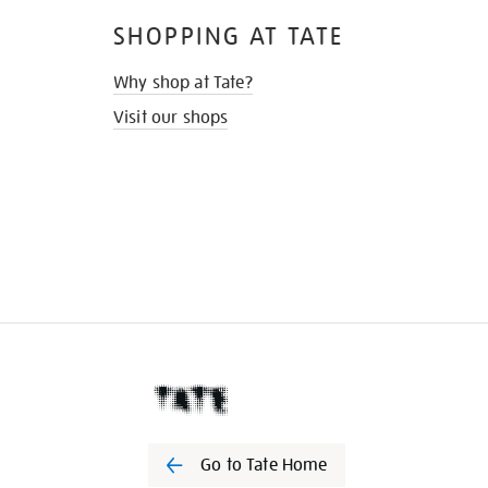
SHOPPING AT TATE
Why shop at Tate?
Visit our shops
Go to Tate Home