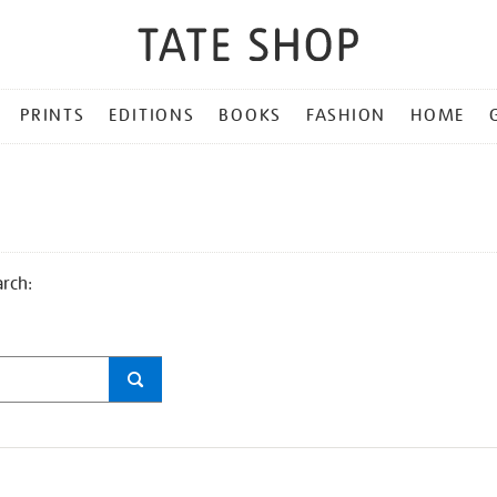
PRINTS
EDITIONS
BOOKS
FASHION
HOME
arch: