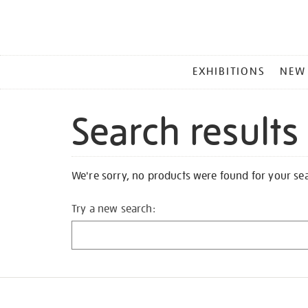
MAIN
EXHIBITIONS
NEW
MENU
Search results
We're sorry, no products were found for your se
Try a new search: