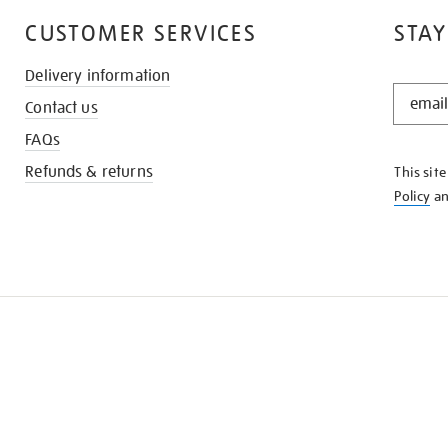
CUSTOMER SERVICES
STAY
Delivery information
STAY
Contact us
IN
THE
FAQs
KNOW
Refunds & returns
This sit
Policy
a