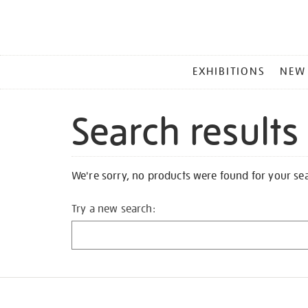
MAIN
EXHIBITIONS
NEW
MENU
Search results
We're sorry, no products were found for your se
Try a new search: