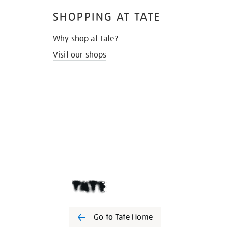
SHOPPING AT TATE
Why shop at Tate?
Visit our shops
Go to Tate Home