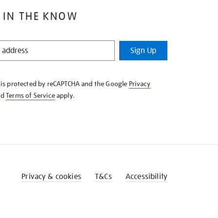
 IN THE KNOW
Sign Up
e is protected by reCAPTCHA and the Google
Privacy
nd
Terms of Service
apply.
Privacy & cookies
T&Cs
Accessibility