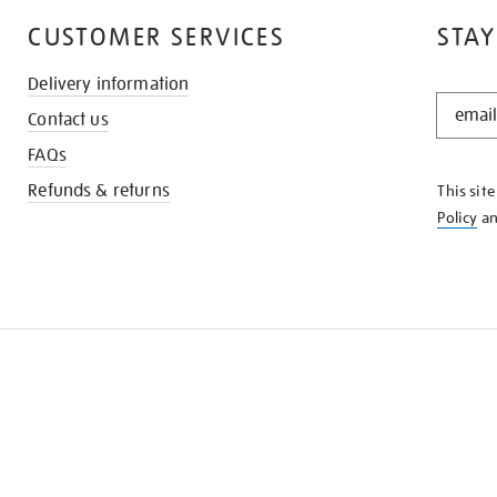
CUSTOMER SERVICES
STAY
Delivery information
STAY
Contact us
IN
THE
FAQs
KNOW
Refunds & returns
This sit
Policy
a