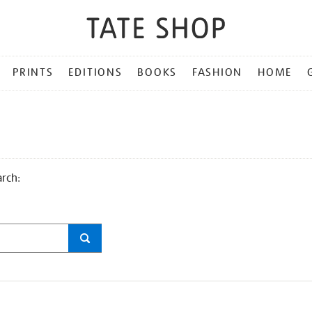
PRINTS
EDITIONS
BOOKS
FASHION
HOME
arch: