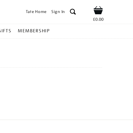
Tate Home
Sign In
Shop
£0.00
GIFTS
MEMBERSHIP