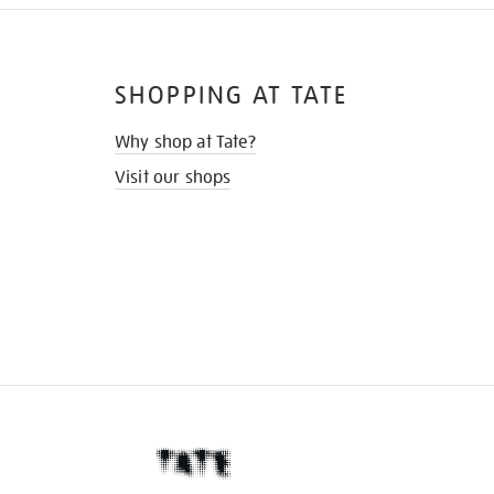
SHOPPING AT TATE
Why shop at Tate?
Visit our shops