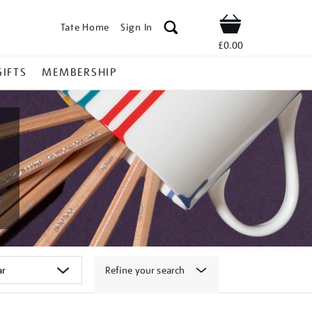
Tate Home
Sign In
Shop
£0.00
GIFTS
MEMBERSHIP
Refine your search