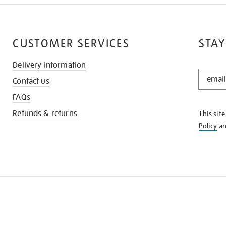
CUSTOMER SERVICES
STAY
Delivery information
STAY
Contact us
IN
THE
FAQs
KNOW
Refunds & returns
This sit
Policy
a