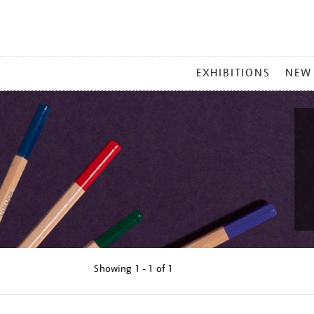
MAIN
EXHIBITIONS
NEW
MENU
Showing
1 - 1 of
1