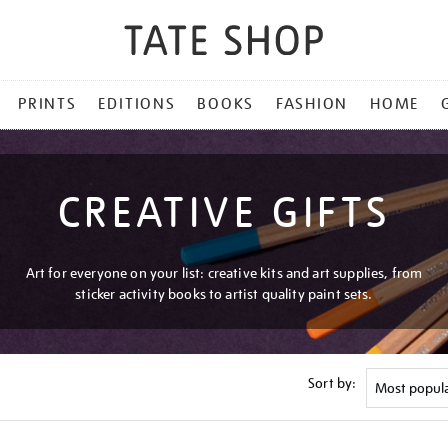
PRINTS
EDITIONS
BOOKS
FASHION
HOME
CREATIVE GIFTS
Art for everyone on your list: creative kits and art supplies, from
sticker activity books to artist quality paint sets.
Sort by: