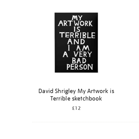
Refine
your
results
by:
David Shrigley My Artwork is
Terrible sketchbook
£12