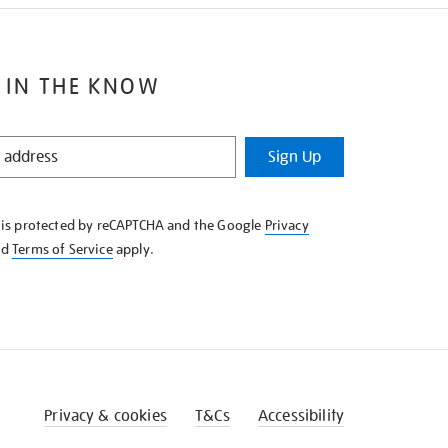
 IN THE KNOW
Sign Up
e is protected by reCAPTCHA and the Google
Privacy
nd
Terms of Service
apply.
Privacy & cookies
T&Cs
Accessibility