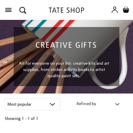
Menu
CREATIVE GIFTS
Art for everyone on your list: creative kits and art
supplies, from sticker activity books to artist
quality paint sets.
Refined by
Showing
1 - 1 of
1
Refine