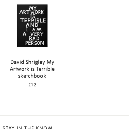
your
results
by:
David Shrigley My
Artwork is Terrible
sketchbook
£12
STAY IN THE KNOW