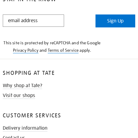
STAY
Sign Up
IN
THE
KNOW
This site is protected by reCAPTCHA and the Google
Privacy Policy
and
Terms of Service
apply.
SHOPPING AT TATE
Why shop at Tate?
Visit our shops
CUSTOMER SERVICES
Delivery information
Contact us