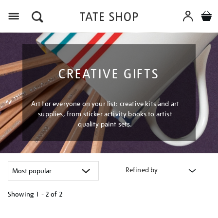
Menu
CREATIVE GIFTS
Art for everyone on your list: creative kits and art
supplies, from sticker activity books to artist
quality paint sets.
Refined by
Showing
1 - 2 of
2
Refine