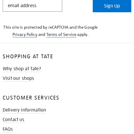
STAY
Sign Up
IN
THE
KNOW
This site is protected by reCAPTCHA and the Google
Privacy Policy
and
Terms of Service
apply.
SHOPPING AT TATE
Why shop at Tate?
Visit our shops
CUSTOMER SERVICES
Delivery information
Contact us
FAQs