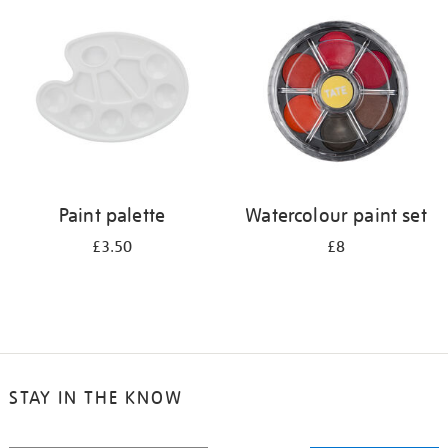
your
results
by:
Paint palette
Watercolour paint set
£3.50
£8
STAY IN THE KNOW