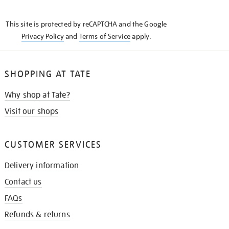
THE
KNOW
This site is protected by reCAPTCHA and the Google
Privacy Policy
and
Terms of Service
apply.
SHOPPING AT TATE
Why shop at Tate?
Visit our shops
CUSTOMER SERVICES
Delivery information
Contact us
FAQs
Refunds & returns