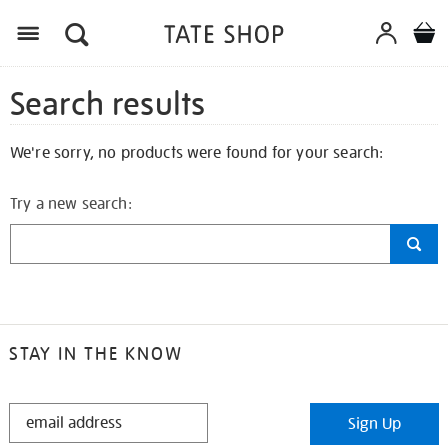
Search results
We're sorry, no products were found for your search:
Try a new search:
STAY IN THE KNOW
STAY
Sign Up
IN