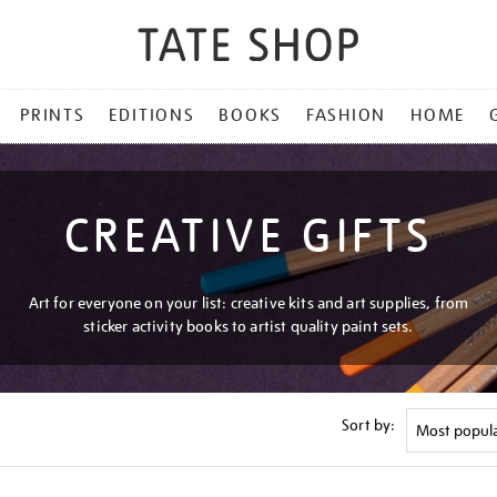
PRINTS
EDITIONS
BOOKS
FASHION
HOME
CREATIVE GIFTS
Art for everyone on your list: creative kits and art supplies, from
sticker activity books to artist quality paint sets.
Sort by: