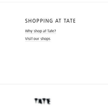
SHOPPING AT TATE
Why shop at Tate?
Visit our shops