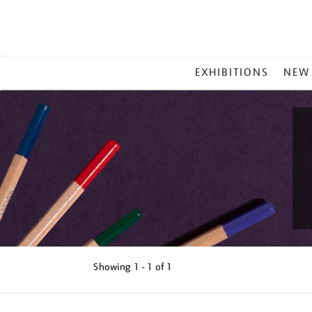
MAIN
EXHIBITIONS
NEW
MENU
Showing
1 - 1 of
1