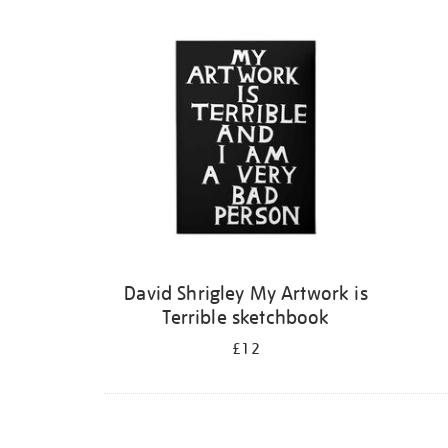
Refine
your
results
by:
David Shrigley My Artwork is
Terrible sketchbook
£12