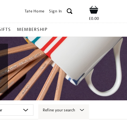
Tate Home
Sign In
Shop
£0.00
GIFTS
MEMBERSHIP
Refine your search