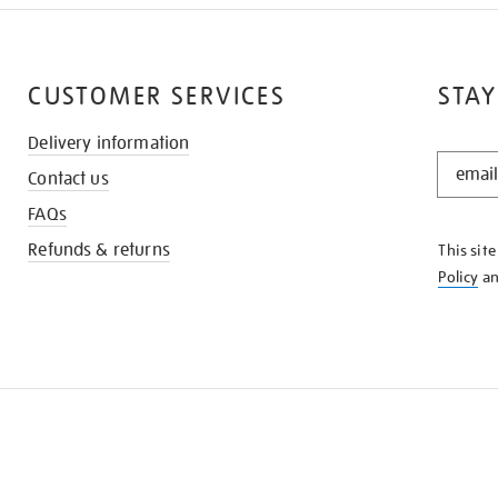
CUSTOMER SERVICES
STAY
Delivery information
STAY
Contact us
IN
THE
FAQs
KNOW
Refunds & returns
This sit
Policy
a