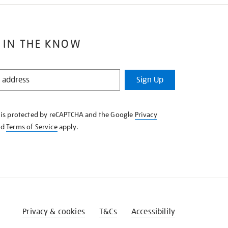
 IN THE KNOW
Sign Up
e is protected by reCAPTCHA and the Google
Privacy
nd
Terms of Service
apply.
Privacy & cookies
T&Cs
Accessibility