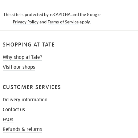
THE
KNOW
This site is protected by reCAPTCHA and the Google
Privacy Policy
and
Terms of Service
apply.
SHOPPING AT TATE
Why shop at Tate?
Visit our shops
CUSTOMER SERVICES
Delivery information
Contact us
FAQs
Refunds & returns