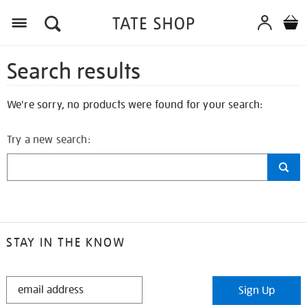
Search results
We're sorry, no products were found for your search:
Try a new search:
STAY IN THE KNOW
STAY
Sign Up
IN