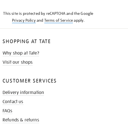
THE
KNOW
This site is protected by reCAPTCHA and the Google
Privacy Policy
and
Terms of Service
apply.
SHOPPING AT TATE
Why shop at Tate?
Visit our shops
CUSTOMER SERVICES
Delivery information
Contact us
FAQs
Refunds & returns