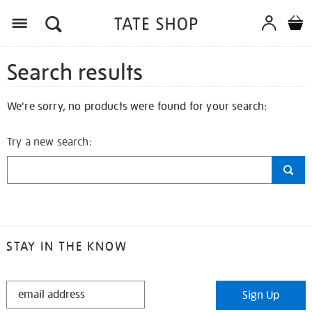
Search results
We're sorry, no products were found for your search:
Try a new search:
STAY IN THE KNOW
STAY
Sign Up
IN