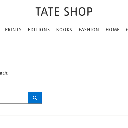
PRINTS
EDITIONS
BOOKS
FASHION
HOME
arch: