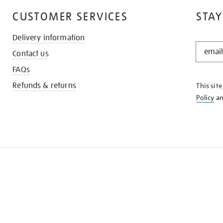
CUSTOMER SERVICES
STAY
Delivery information
STAY
Contact us
IN
THE
FAQs
KNOW
Refunds & returns
This sit
Policy
a