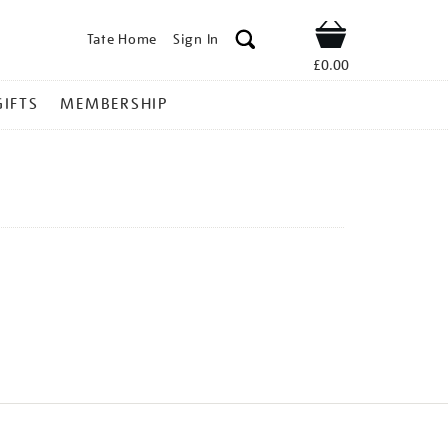
Tate Home
Sign In
Shop
£0.00
GIFTS
MEMBERSHIP