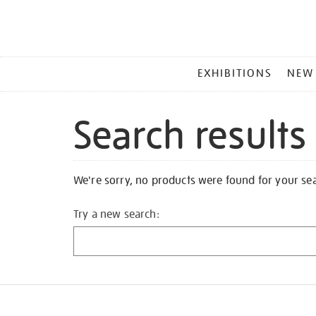
MAIN
EXHIBITIONS
NEW
MENU
Search results
We're sorry, no products were found for your se
Try a new search: