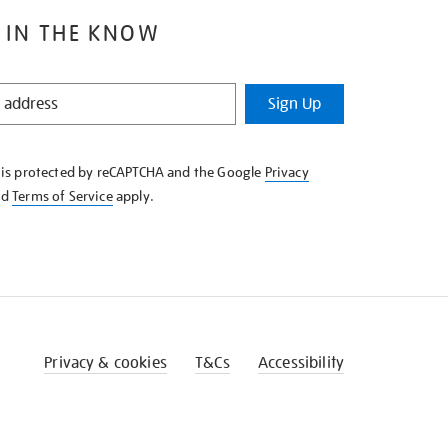
 IN THE KNOW
Sign Up
e is protected by reCAPTCHA and the Google
Privacy
nd
Terms of Service
apply.
Privacy & cookies
T&Cs
Accessibility