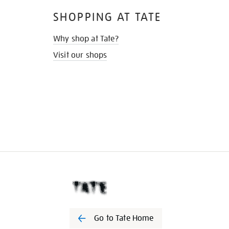
SHOPPING AT TATE
Why shop at Tate?
Visit our shops
Go to Tate Home