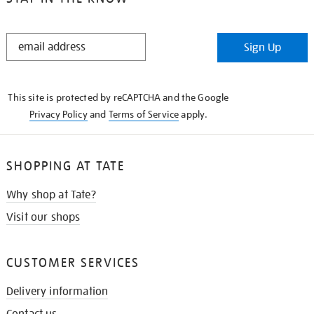
STAY
Sign Up
IN
THE
KNOW
This site is protected by reCAPTCHA and the Google
Privacy Policy
and
Terms of Service
apply.
SHOPPING AT TATE
Why shop at Tate?
Visit our shops
CUSTOMER SERVICES
Delivery information
Contact us