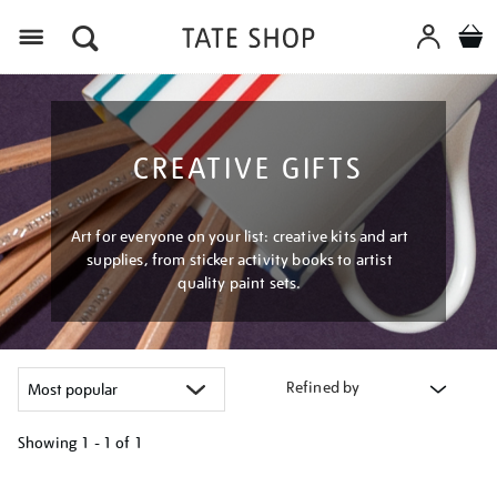
Menu
CREATIVE GIFTS
Art for everyone on your list: creative kits and art
supplies, from sticker activity books to artist
quality paint sets.
Refined by
Showing
1 - 1 of
1
Refine