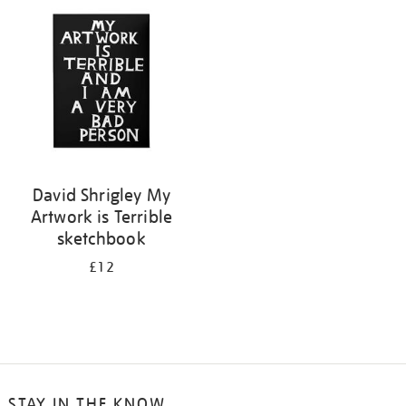
your
results
by:
David Shrigley My
Artwork is Terrible
sketchbook
£12
STAY IN THE KNOW