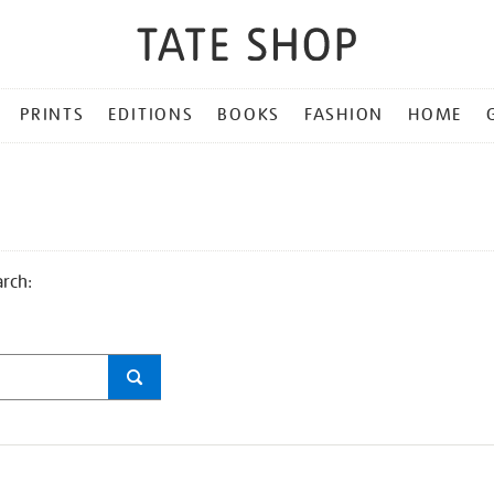
PRINTS
EDITIONS
BOOKS
FASHION
HOME
arch: