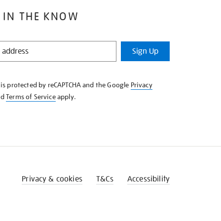
 IN THE KNOW
Sign Up
e is protected by reCAPTCHA and the Google
Privacy
nd
Terms of Service
apply.
Privacy & cookies
T&Cs
Accessibility