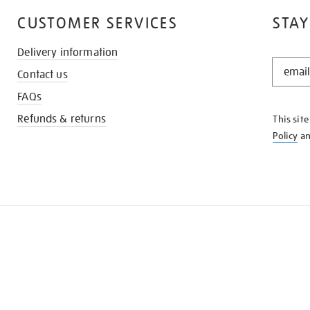
CUSTOMER SERVICES
STAY
Delivery information
STAY
Contact us
IN
THE
FAQs
KNOW
Refunds & returns
This sit
Policy
a