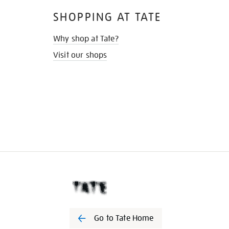
SHOPPING AT TATE
Why shop at Tate?
Visit our shops
Go to Tate Home