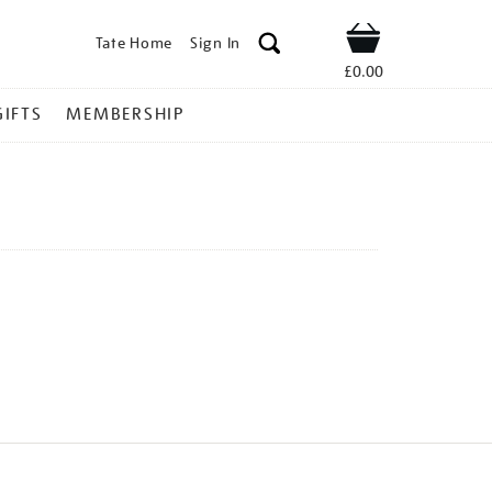
Tate Home
Sign In
Shop
£0.00
GIFTS
MEMBERSHIP