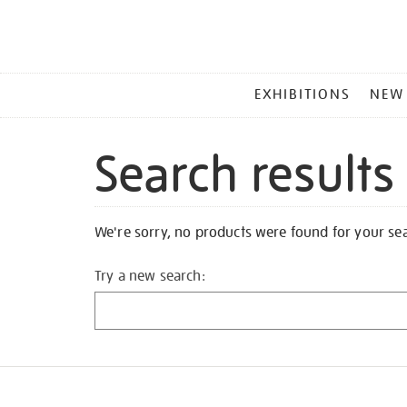
MAIN
EXHIBITIONS
NEW
MENU
Search results
We're sorry, no products were found for your se
Try a new search: