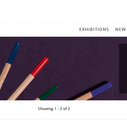
MAIN
EXHIBITIONS
NEW
MENU
Showing
1 - 2 of
2