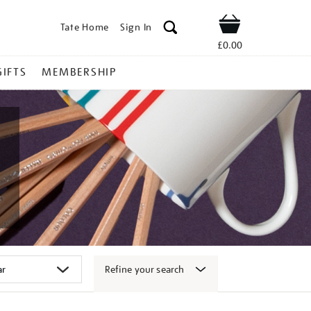
Tate Home
Sign In
Shop
£0.00
GIFTS
MEMBERSHIP
Refine your search