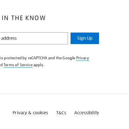
 IN THE KNOW
Sign Up
e is protected by reCAPTCHA and the Google
Privacy
nd
Terms of Service
apply.
Privacy & cookies
T&Cs
Accessibility