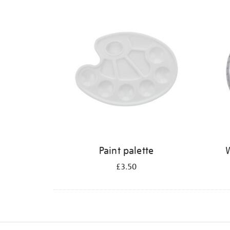
Refine
your
results
by:
Paint palette
W
£3.50