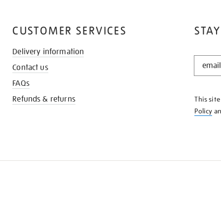
CUSTOMER SERVICES
STAY
Delivery information
STAY
Contact us
IN
THE
FAQs
KNOW
Refunds & returns
This sit
Policy
a