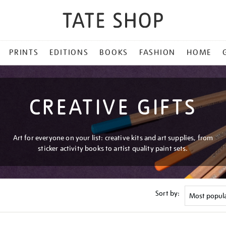
PRINTS
EDITIONS
BOOKS
FASHION
HOME
CREATIVE GIFTS
Art for everyone on your list: creative kits and art supplies, from
sticker activity books to artist quality paint sets.
Sort by: