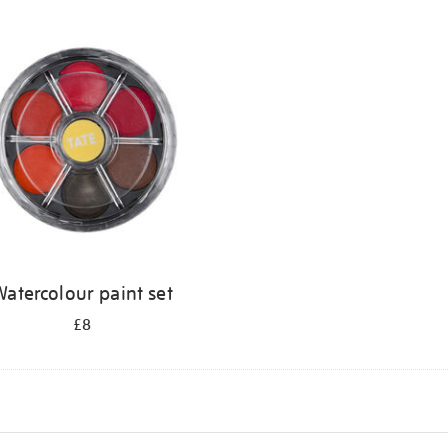
atercolour paint set
£8