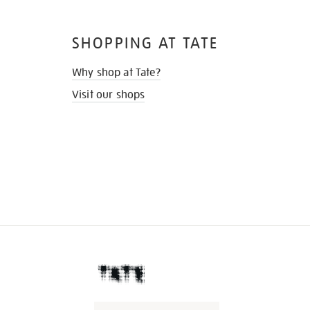
SHOPPING AT TATE
Why shop at Tate?
Visit our shops