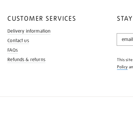
CUSTOMER SERVICES
STAY
Delivery information
STAY
Contact us
IN
THE
FAQs
KNOW
Refunds & returns
This sit
Policy
a