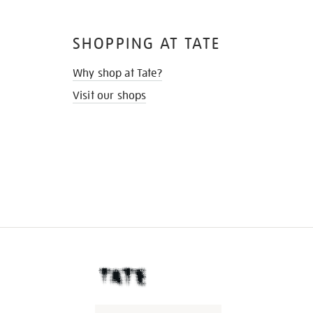
SHOPPING AT TATE
Why shop at Tate?
Visit our shops