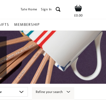
Tate Home
Sign In
Shop
£0.00
GIFTS
MEMBERSHIP
Refine your search