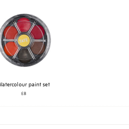
atercolour paint set
£8