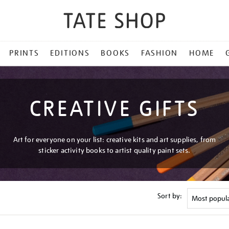
PRINTS
EDITIONS
BOOKS
FASHION
HOME
CREATIVE GIFTS
Art for everyone on your list: creative kits and art supplies, from
sticker activity books to artist quality paint sets.
Sort by: