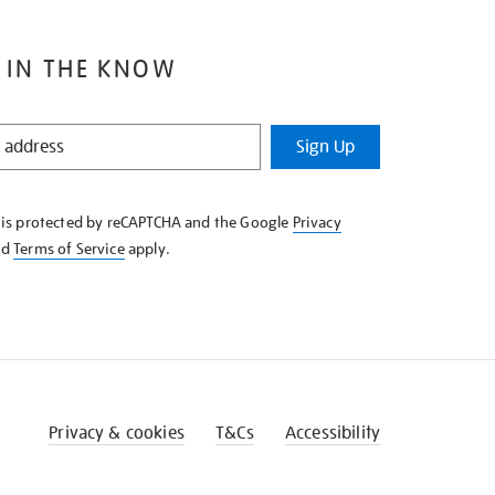
 IN THE KNOW
Sign Up
e is protected by reCAPTCHA and the Google
Privacy
nd
Terms of Service
apply.
Privacy & cookies
T&Cs
Accessibility