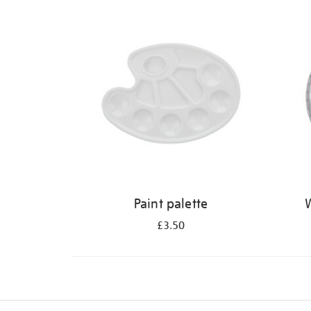
Refine
your
results
by:
Paint palette
W
£3.50