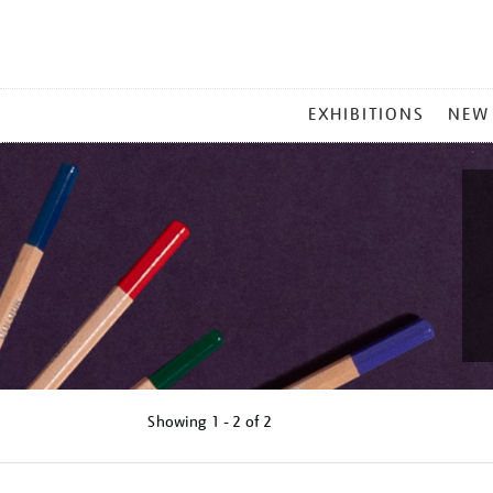
MAIN
EXHIBITIONS
NEW
MENU
Showing
1 - 2 of
2