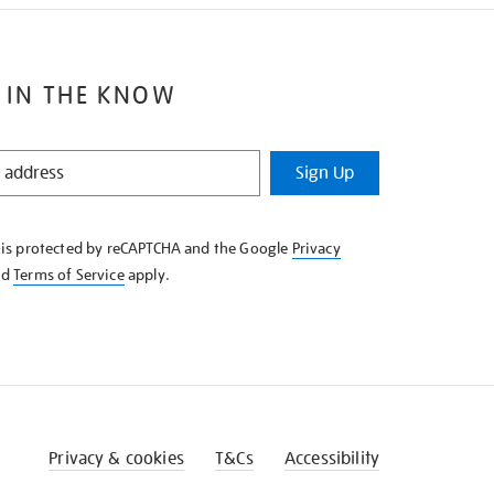
 IN THE KNOW
Sign Up
e is protected by reCAPTCHA and the Google
Privacy
nd
Terms of Service
apply.
Privacy & cookies
T&Cs
Accessibility