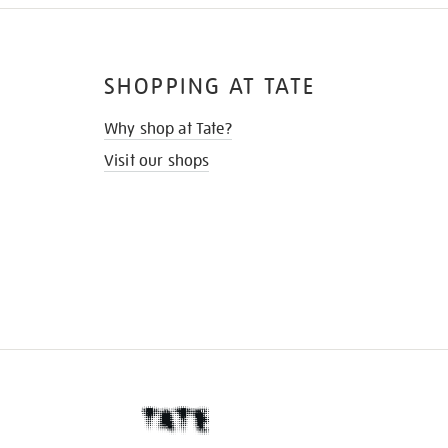
SHOPPING AT TATE
Why shop at Tate?
Visit our shops