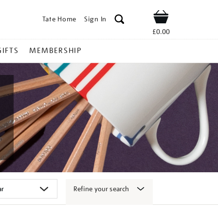
Tate Home
Sign In
Shop
£0.00
GIFTS
MEMBERSHIP
Refine your search