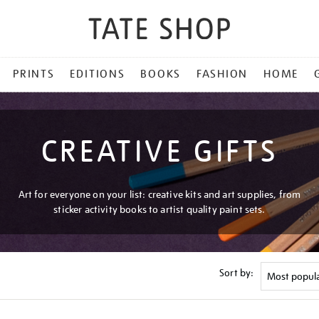
PRINTS
EDITIONS
BOOKS
FASHION
HOME
CREATIVE GIFTS
Art for everyone on your list: creative kits and art supplies, from
sticker activity books to artist quality paint sets.
Sort by: