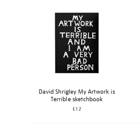
Refine
your
results
by:
David Shrigley My Artwork is
Terrible sketchbook
£12