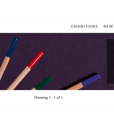
MAIN
EXHIBITIONS
NEW
MENU
Showing
1 - 1 of
1