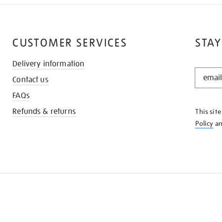
CUSTOMER SERVICES
STAY
Delivery information
STAY
Contact us
IN
THE
FAQs
KNOW
Refunds & returns
This sit
Policy
a