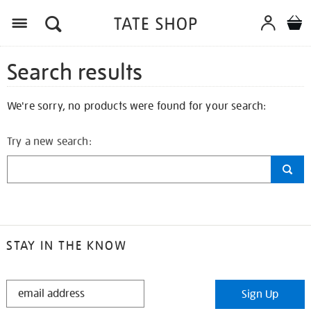
Search results
We're sorry, no products were found for your search:
Try a new search:
STAY IN THE KNOW
STAY
Sign Up
IN