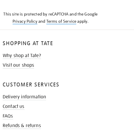
THE
KNOW
This site is protected by reCAPTCHA and the Google
Privacy Policy
and
Terms of Service
apply.
SHOPPING AT TATE
Why shop at Tate?
Visit our shops
CUSTOMER SERVICES
Delivery information
Contact us
FAQs
Refunds & returns