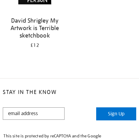
David Shrigley My
Artwork is Terrible
sketchbook
£12
STAY IN THE KNOW
STAY
Sign Up
IN
THE
KNOW
This site is protected by reCAPTCHA and the Google