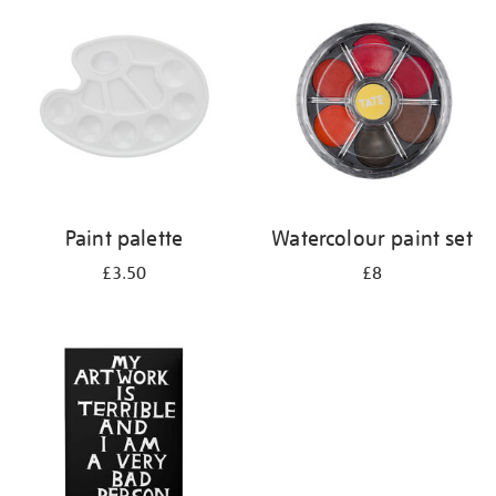
your
results
by:
Paint palette
Watercolour paint set
£3.50
£8