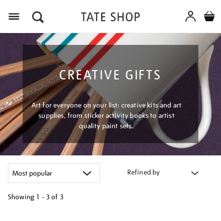
Menu
CREATIVE GIFTS
Art for everyone on your list: creative kits and art
supplies, from sticker activity books to artist
quality paint sets.
Refined by
Showing
1 - 3 of
3
Refine