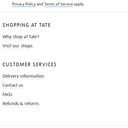
Privacy Policy
and
Terms of Service
apply.
SHOPPING AT TATE
Why shop at Tate?
Visit our shops
CUSTOMER SERVICES
Delivery information
Contact us
FAQs
Refunds & returns