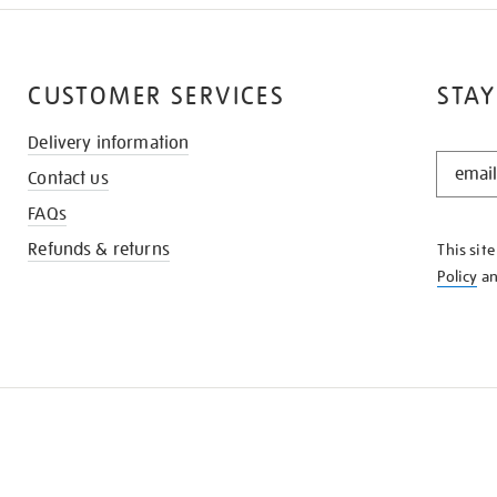
CUSTOMER SERVICES
STAY
Delivery information
STAY
Contact us
IN
THE
FAQs
KNOW
Refunds & returns
This sit
Policy
a