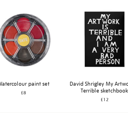
atercolour paint set
David Shrigley My Artwo
Terrible sketchboo
£8
£12