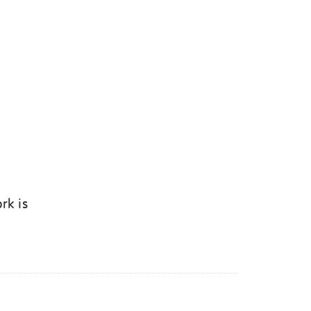
rk is
k