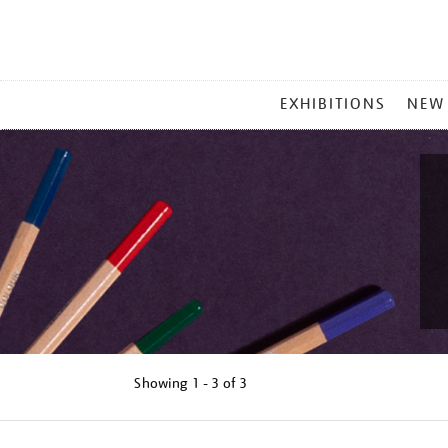
MAIN
EXHIBITIONS
NEW
MENU
Showing
1 - 3 of
3