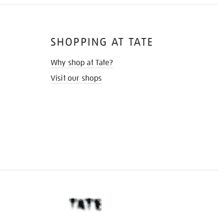
SHOPPING AT TATE
Why shop at Tate?
Visit our shops