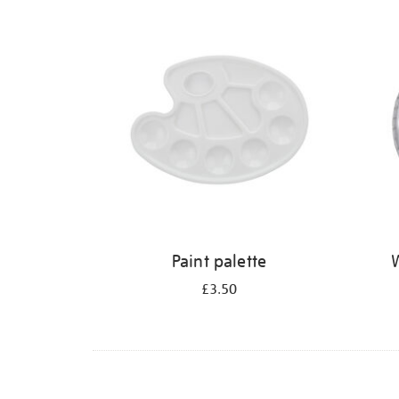
Refine
your
results
by:
Paint palette
W
£3.50