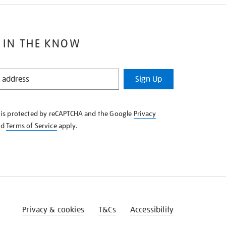
 IN THE KNOW
Sign Up
e is protected by reCAPTCHA and the Google
Privacy
nd
Terms of Service
apply.
Privacy & cookies
T&Cs
Accessibility