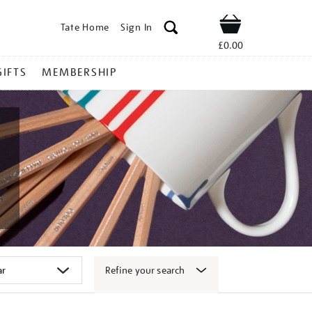
Tate Home
Sign In
Shop
£0.00
GIFTS
MEMBERSHIP
Refine your search