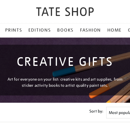
PRINTS
EDITIONS
BOOKS
FASHION
HOME
CREATIVE GIFTS
Art for everyone on your list: creative kits and art supplies, from
sticker activity books to artist quality paint sets.
Sort by: