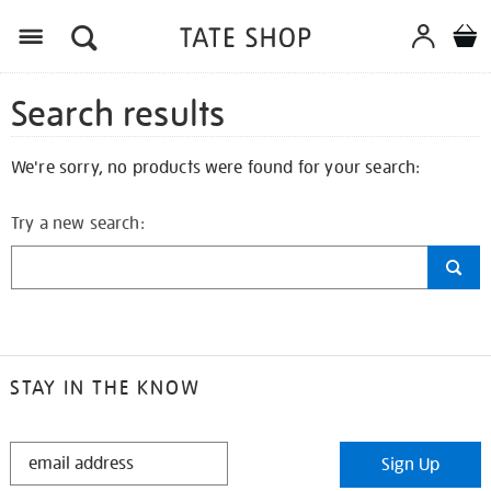
Search results
We're sorry, no products were found for your search:
Try a new search:
STAY IN THE KNOW
STAY
Sign Up
IN