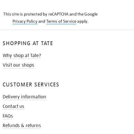
THE
KNOW
This site is protected by reCAPTCHA and the Google
Privacy Policy
and
Terms of Service
apply.
SHOPPING AT TATE
Why shop at Tate?
Visit our shops
CUSTOMER SERVICES
Delivery information
Contact us
FAQs
Refunds & returns