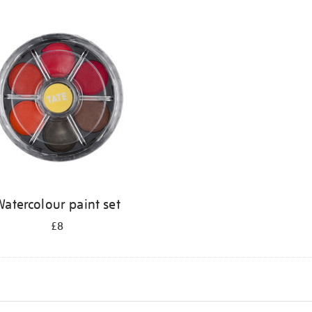
atercolour paint set
£8