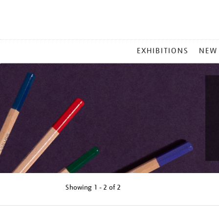
MAIN
EXHIBITIONS
NEW
MENU
Showing
1 - 2 of
2