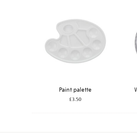
Refine
your
results
by:
Paint palette
W
£3.50