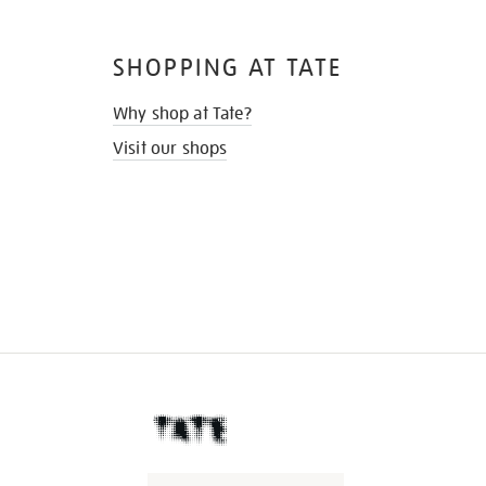
SHOPPING AT TATE
Why shop at Tate?
Visit our shops