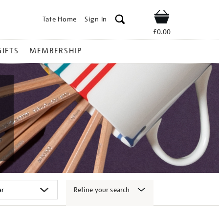
Tate Home
Sign In
Shop
£0.00
GIFTS
MEMBERSHIP
Refine your search