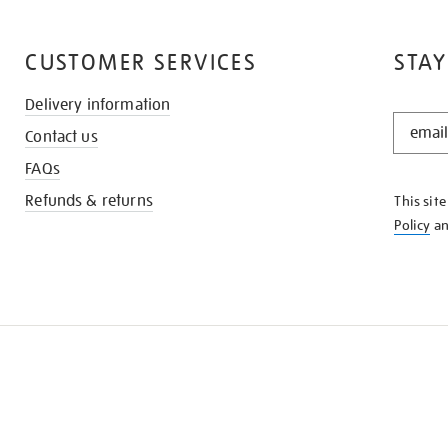
CUSTOMER SERVICES
STAY
Delivery information
STAY
Contact us
IN
THE
FAQs
KNOW
Refunds & returns
This sit
Policy
a