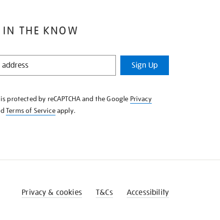
 IN THE KNOW
Sign Up
e is protected by reCAPTCHA and the Google
Privacy
nd
Terms of Service
apply.
Privacy & cookies
T&Cs
Accessibility