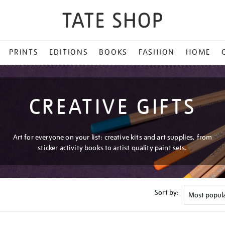
PRINTS
EDITIONS
BOOKS
FASHION
HOME
CREATIVE GIFTS
Art for everyone on your list: creative kits and art supplies, from
sticker activity books to artist quality paint sets.
Sort by: