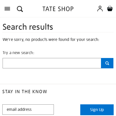
Search results
We're sorry, no products were found for your search:
Try a new search:
STAY IN THE KNOW
STAY
Sign Up
IN