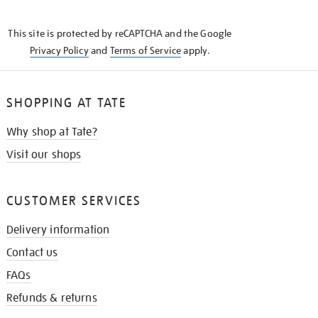
THE
KNOW
This site is protected by reCAPTCHA and the Google
Privacy Policy
and
Terms of Service
apply.
SHOPPING AT TATE
Why shop at Tate?
Visit our shops
CUSTOMER SERVICES
Delivery information
Contact us
FAQs
Refunds & returns