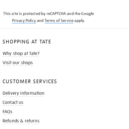
THE
KNOW
This site is protected by reCAPTCHA and the Google
Privacy Policy
and
Terms of Service
apply.
SHOPPING AT TATE
Why shop at Tate?
Visit our shops
CUSTOMER SERVICES
Delivery information
Contact us
FAQs
Refunds & returns