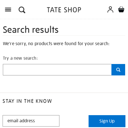
Search results
We're sorry, no products were found for your search:
Try a new search:
STAY IN THE KNOW
STAY
Sign Up
IN