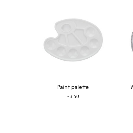
Refine
your
results
by:
Paint palette
W
£3.50