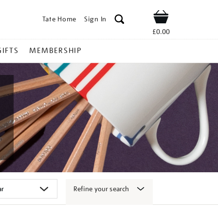
Tate Home
Sign In
Shop
£0.00
GIFTS
MEMBERSHIP
Refine your search