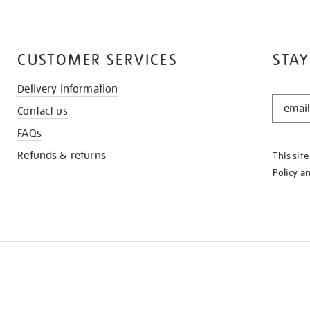
CUSTOMER SERVICES
STAY
Delivery information
STAY
Contact us
IN
THE
FAQs
KNOW
Refunds & returns
This sit
Policy
a