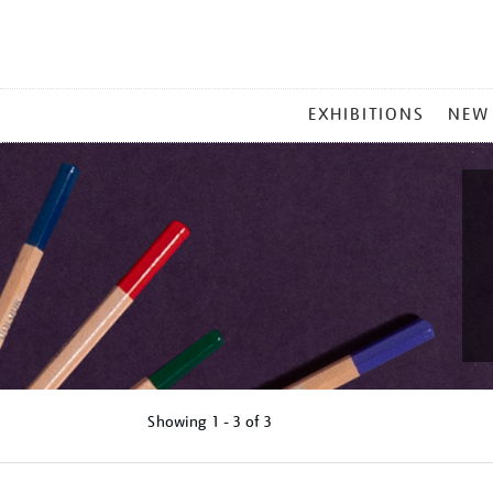
MAIN
EXHIBITIONS
NEW
MENU
Showing
1 - 3 of
3