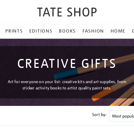
PRINTS
EDITIONS
BOOKS
FASHION
HOME
CREATIVE GIFTS
Art for everyone on your list: creative kits and art supplies, from
sticker activity books to artist quality paint sets.
Sort by: