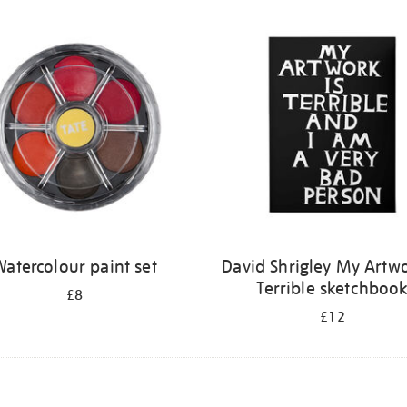
atercolour paint set
David Shrigley My Artwo
Terrible sketchboo
£8
£12