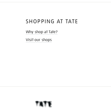
SHOPPING AT TATE
Why shop at Tate?
Visit our shops