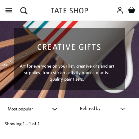
Menu
CREATIVE GIFTS
Art for everyone on your list: creative kits and art
supplies, from sticker activity books to artist
quality paint sets.
Refined by
Showing
1 - 1 of
1
Refine