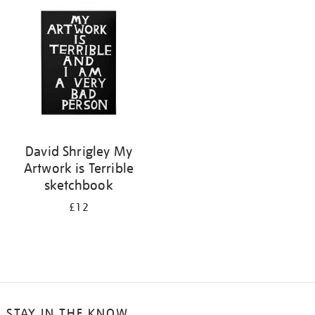
your
results
by:
David Shrigley My
Artwork is Terrible
sketchbook
£12
STAY IN THE KNOW