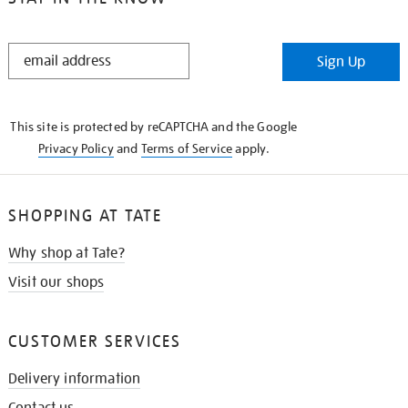
STAY
Sign Up
IN
THE
KNOW
This site is protected by reCAPTCHA and the Google
Privacy Policy
and
Terms of Service
apply.
SHOPPING AT TATE
Why shop at Tate?
Visit our shops
CUSTOMER SERVICES
Delivery information
Contact us