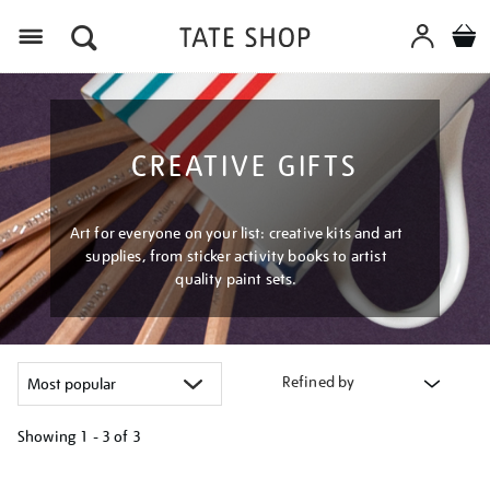
Menu
CREATIVE GIFTS
Art for everyone on your list: creative kits and art
supplies, from sticker activity books to artist
quality paint sets.
Refined by
Showing
1 - 3 of
3
Refine