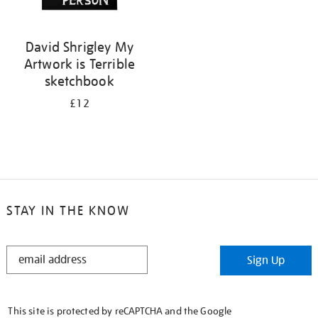
David Shrigley My
Artwork is Terrible
sketchbook
£12
STAY IN THE KNOW
STAY
Sign Up
IN
THE
KNOW
This site is protected by reCAPTCHA and the Google