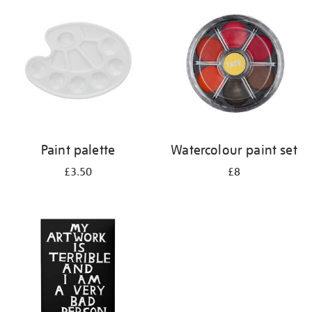
your
results
by:
Paint palette
Watercolour paint set
£3.50
£8