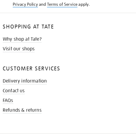
Privacy Policy
and
Terms of Service
apply.
SHOPPING AT TATE
Why shop at Tate?
Visit our shops
CUSTOMER SERVICES
Delivery information
Contact us
FAQs
Refunds & returns