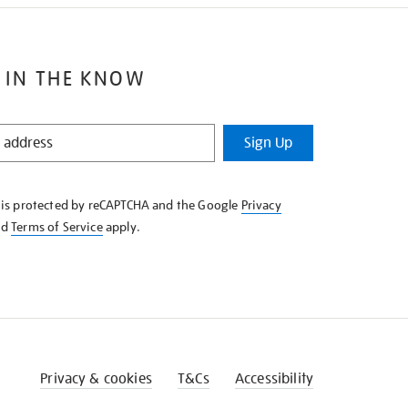
 IN THE KNOW
Sign Up
e is protected by reCAPTCHA and the Google
Privacy
nd
Terms of Service
apply.
Privacy & cookies
T&Cs
Accessibility