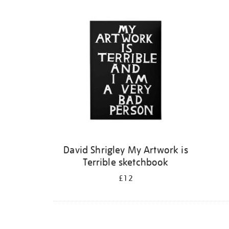
Refine
your
results
by:
David Shrigley My Artwork is
Terrible sketchbook
£12