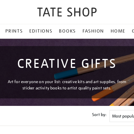
PRINTS
EDITIONS
BOOKS
FASHION
HOME
CREATIVE GIFTS
Art for everyone on your list: creative kits and art supplies, from
sticker activity books to artist quality paint sets.
Sort by: