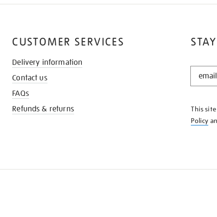
CUSTOMER SERVICES
STAY
Delivery information
STAY
Contact us
IN
THE
FAQs
KNOW
Refunds & returns
This sit
Policy
a