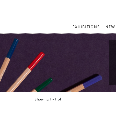
MAIN
EXHIBITIONS
NEW
MENU
Showing
1 - 1 of
1