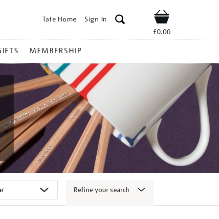
Tate Home
Sign In
Shop
£0.00
GIFTS
MEMBERSHIP
Refine your search