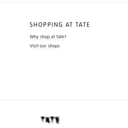
SHOPPING AT TATE
Why shop at Tate?
Visit our shops