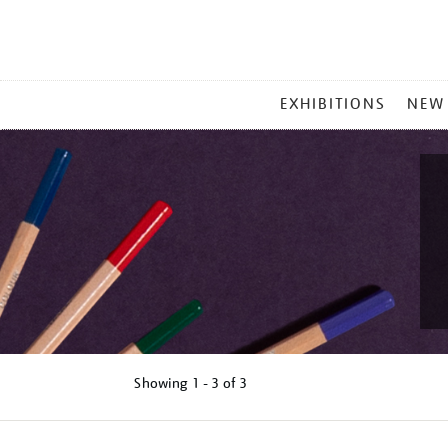
MAIN
EXHIBITIONS
NEW
MENU
Showing
1 - 3 of
3