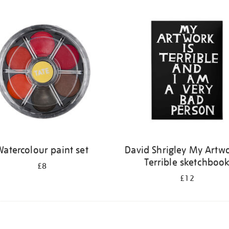
atercolour paint set
David Shrigley My Artwo
Terrible sketchboo
£8
£12