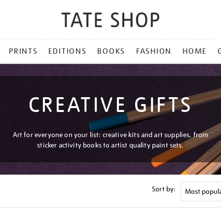
PRINTS
EDITIONS
BOOKS
FASHION
HOME
CREATIVE GIFTS
Art for everyone on your list: creative kits and art supplies, from
sticker activity books to artist quality paint sets.
Sort by: