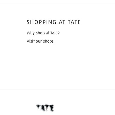
SHOPPING AT TATE
Why shop at Tate?
Visit our shops