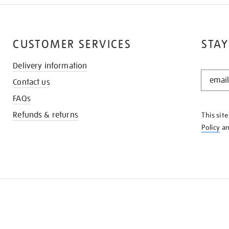
CUSTOMER SERVICES
STAY
Delivery information
STAY
Contact us
IN
THE
FAQs
KNOW
Refunds & returns
This sit
Policy
a