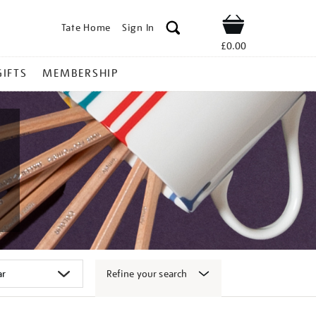
Tate Home
Sign In
Shop
£0.00
GIFTS
MEMBERSHIP
Refine your search