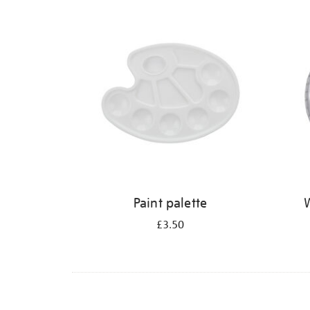
Refine
your
results
by:
Paint palette
W
£3.50