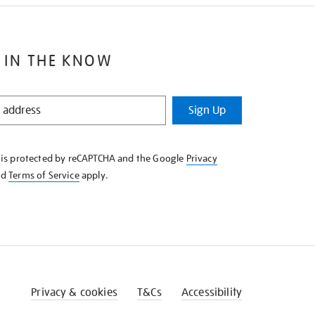
 IN THE KNOW
Sign Up
e is protected by reCAPTCHA and the Google
Privacy
nd
Terms of Service
apply.
Privacy & cookies
T&Cs
Accessibility