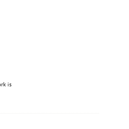
rk is
k