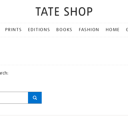
PRINTS
EDITIONS
BOOKS
FASHION
HOME
arch: