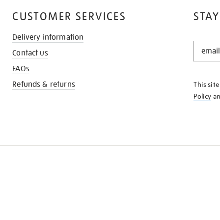
CUSTOMER SERVICES
STAY
Delivery information
STAY
Contact us
IN
THE
FAQs
KNOW
Refunds & returns
This sit
Policy
a