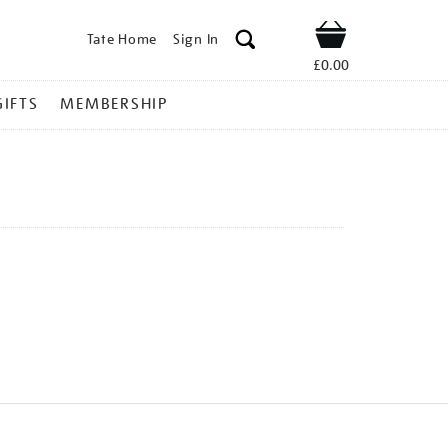
Tate Home
Sign In
Shop
£0.00
GIFTS
MEMBERSHIP