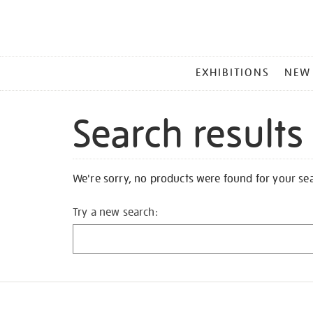
MAIN
EXHIBITIONS
NEW
MENU
Search results
We're sorry, no products were found for your se
Try a new search: