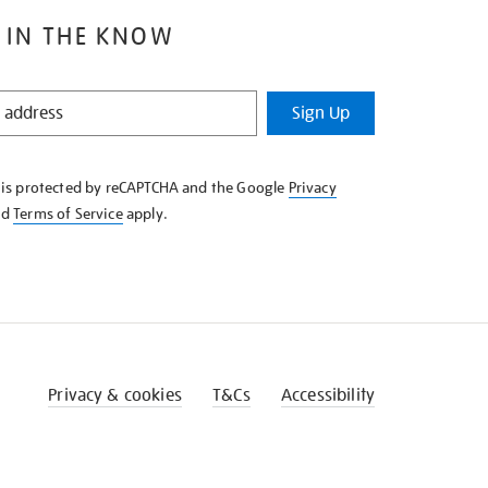
 IN THE KNOW
Sign Up
e is protected by reCAPTCHA and the Google
Privacy
nd
Terms of Service
apply.
Privacy & cookies
T&Cs
Accessibility