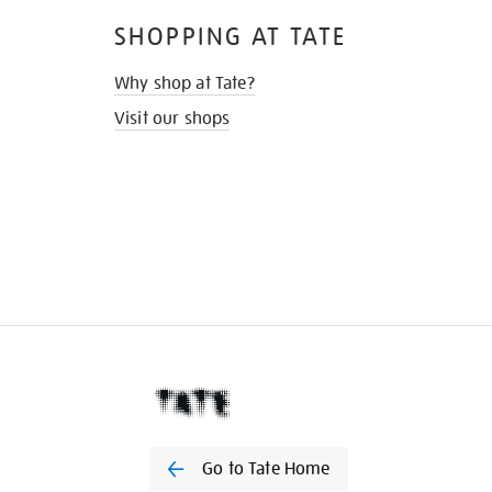
SHOPPING AT TATE
Why shop at Tate?
Visit our shops
Go to Tate Home