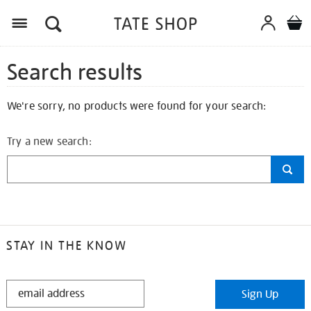
Search results
We're sorry, no products were found for your search:
Try a new search:
STAY IN THE KNOW
STAY
Sign Up
IN