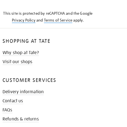
THE
KNOW
This site is protected by reCAPTCHA and the Google
Privacy Policy
and
Terms of Service
apply.
SHOPPING AT TATE
Why shop at Tate?
Visit our shops
CUSTOMER SERVICES
Delivery information
Contact us
FAQs
Refunds & returns