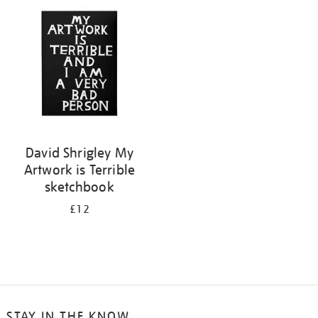
your
results
by:
David Shrigley My
Artwork is Terrible
sketchbook
£12
STAY IN THE KNOW