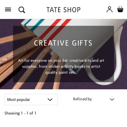
Menu
CREATIVE GIFTS
Art for everyone on your list: creative kits and art
supplies, from sticker activity books to artist
quality paint sets.
Refined by
Showing
1 - 1 of
1
Refine