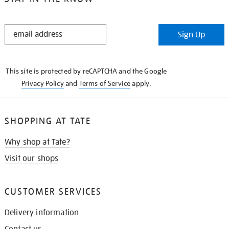
STAY
Sign Up
IN
THE
KNOW
This site is protected by reCAPTCHA and the Google
Privacy Policy
and
Terms of Service
apply.
SHOPPING AT TATE
Why shop at Tate?
Visit our shops
CUSTOMER SERVICES
Delivery information
Contact us