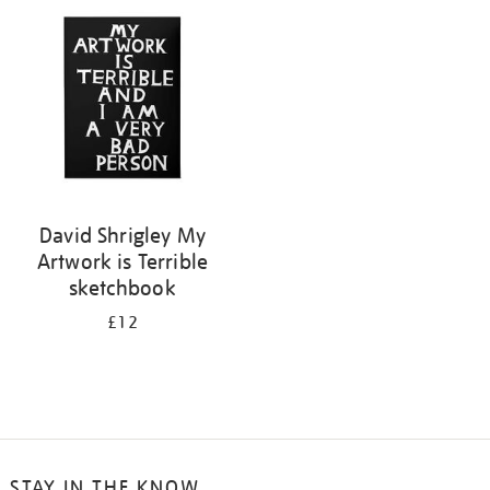
your
results
by:
David Shrigley My
Artwork is Terrible
sketchbook
£12
STAY IN THE KNOW