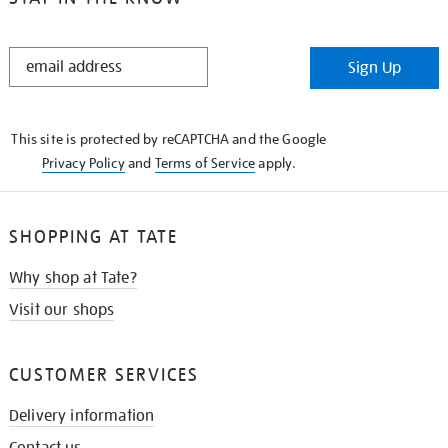
STAY
Sign Up
IN
THE
KNOW
This site is protected by reCAPTCHA and the Google
Privacy Policy
and
Terms of Service
apply.
SHOPPING AT TATE
Why shop at Tate?
Visit our shops
CUSTOMER SERVICES
Delivery information
Contact us