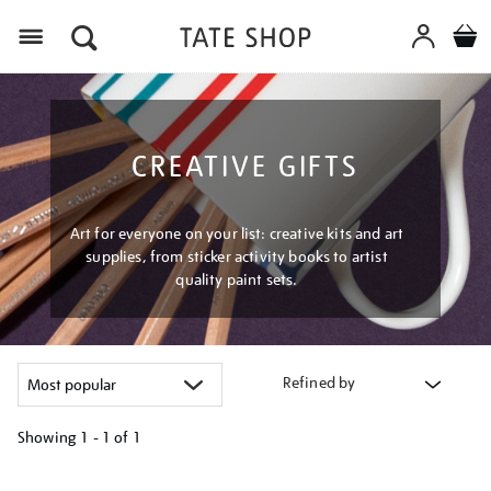
Menu
CREATIVE GIFTS
Art for everyone on your list: creative kits and art
supplies, from sticker activity books to artist
quality paint sets.
Refined by
Showing
1 - 1 of
1
Refine