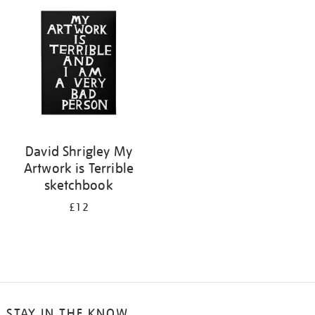
your
results
by:
David Shrigley My
Artwork is Terrible
sketchbook
£12
STAY IN THE KNOW