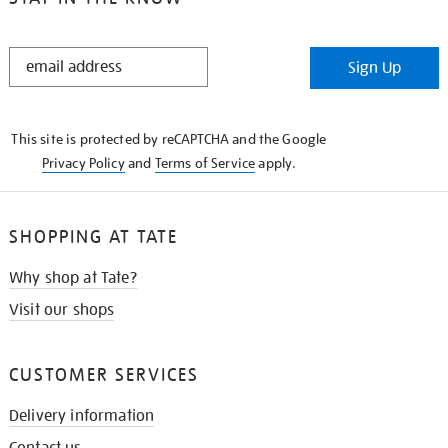
STAY
Sign Up
IN
THE
KNOW
This site is protected by reCAPTCHA and the Google
Privacy Policy
and
Terms of Service
apply.
SHOPPING AT TATE
Why shop at Tate?
Visit our shops
CUSTOMER SERVICES
Delivery information
Contact us