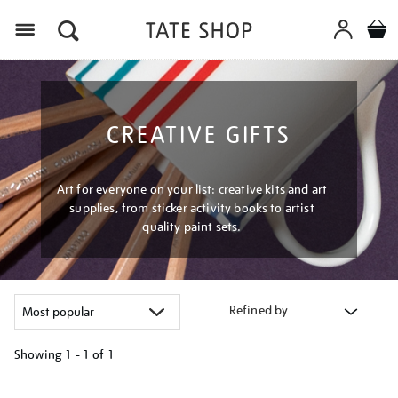
Menu
CREATIVE GIFTS
Art for everyone on your list: creative kits and art
supplies, from sticker activity books to artist
quality paint sets.
Refined by
Showing
1 - 1 of
1
Refine