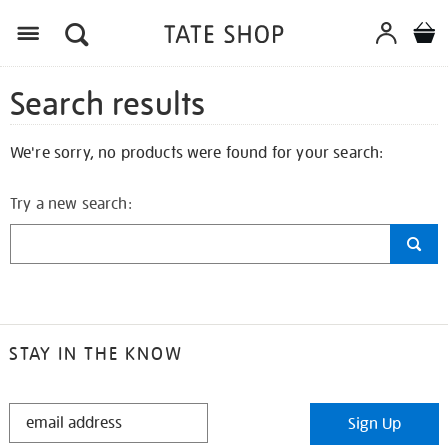
Search results
We're sorry, no products were found for your search:
Try a new search:
STAY IN THE KNOW
STAY
Sign Up
IN