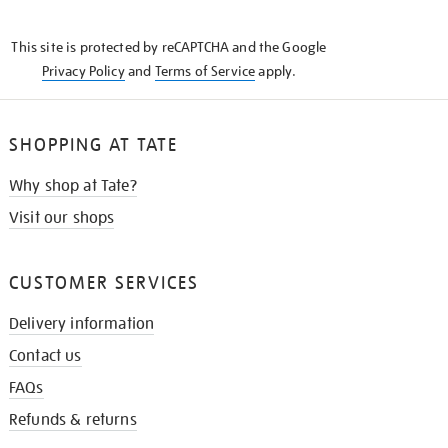
THE
KNOW
This site is protected by reCAPTCHA and the Google
Privacy Policy
and
Terms of Service
apply.
SHOPPING AT TATE
Why shop at Tate?
Visit our shops
CUSTOMER SERVICES
Delivery information
Contact us
FAQs
Refunds & returns