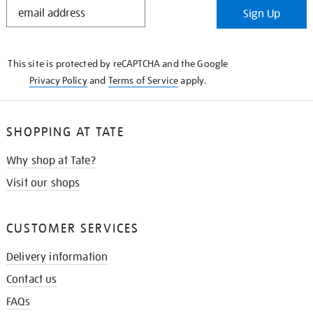
STAY
Sign Up
IN
THE
KNOW
This site is protected by reCAPTCHA and the Google
Privacy Policy
and
Terms of Service
apply.
SHOPPING AT TATE
Why shop at Tate?
Visit our shops
CUSTOMER SERVICES
Delivery information
Contact us
FAQs