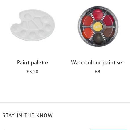
your
results
by:
Paint palette
Watercolour paint set
£3.50
£8
STAY IN THE KNOW