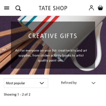
Menu
CREATIVE GIFTS
Art for everyone on your list: creative kits and art
supplies, from sticker activity books to artist
quality paint sets.
Refined by
Showing
1 - 2 of
2
Refine