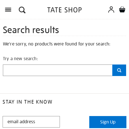
Search results
We're sorry, no products were found for your search:
Try a new search:
STAY IN THE KNOW
STAY
Sign Up
IN