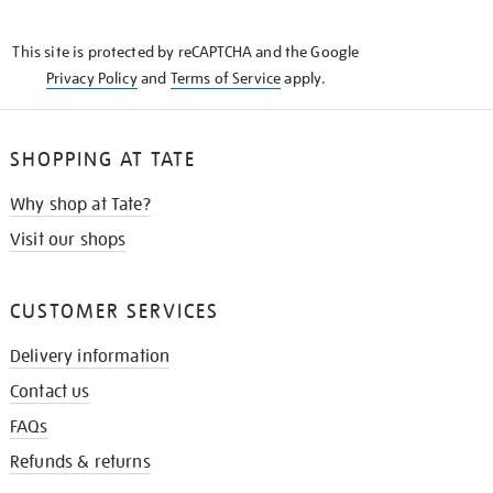
THE
KNOW
This site is protected by reCAPTCHA and the Google
Privacy Policy
and
Terms of Service
apply.
SHOPPING AT TATE
Why shop at Tate?
Visit our shops
CUSTOMER SERVICES
Delivery information
Contact us
FAQs
Refunds & returns