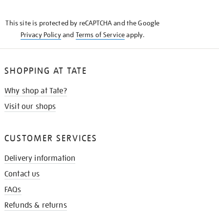
THE
KNOW
This site is protected by reCAPTCHA and the Google
Privacy Policy
and
Terms of Service
apply.
SHOPPING AT TATE
Why shop at Tate?
Visit our shops
CUSTOMER SERVICES
Delivery information
Contact us
FAQs
Refunds & returns