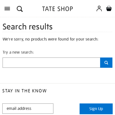
Search results
We're sorry, no products were found for your search:
Try a new search:
STAY IN THE KNOW
STAY
Sign Up
IN