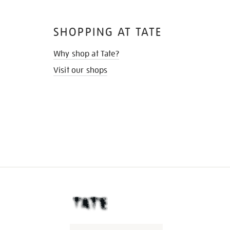
SHOPPING AT TATE
Why shop at Tate?
Visit our shops