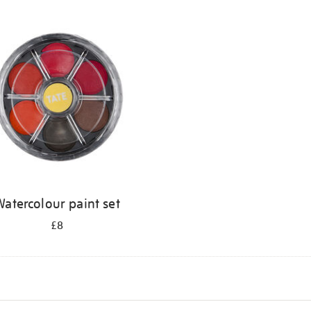
atercolour paint set
£8