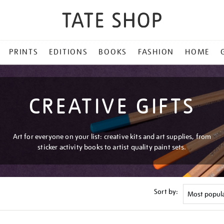
PRINTS
EDITIONS
BOOKS
FASHION
HOME
CREATIVE GIFTS
Art for everyone on your list: creative kits and art supplies, from
sticker activity books to artist quality paint sets.
Sort by: