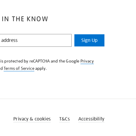
 IN THE KNOW
Sign Up
e is protected by reCAPTCHA and the Google
Privacy
nd
Terms of Service
apply.
Privacy & cookies
T&Cs
Accessibility