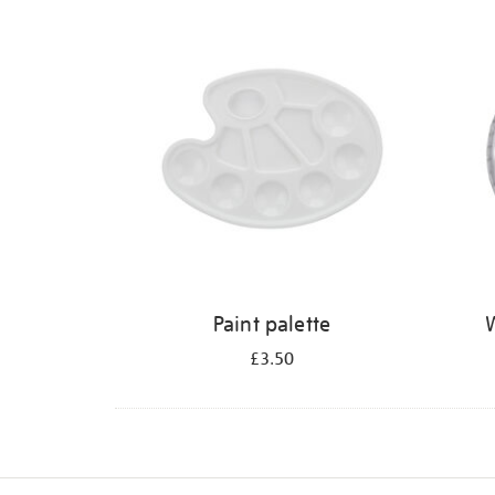
Refine
your
results
by:
Paint palette
W
£3.50