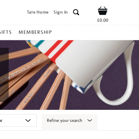
Tate Home
Sign In
Shop
£0.00
GIFTS
MEMBERSHIP
Refine your search