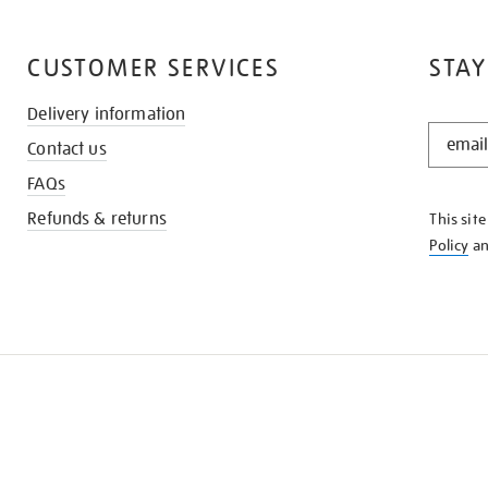
CUSTOMER SERVICES
STAY
Delivery information
STAY
Contact us
IN
THE
FAQs
KNOW
Refunds & returns
This sit
Policy
a