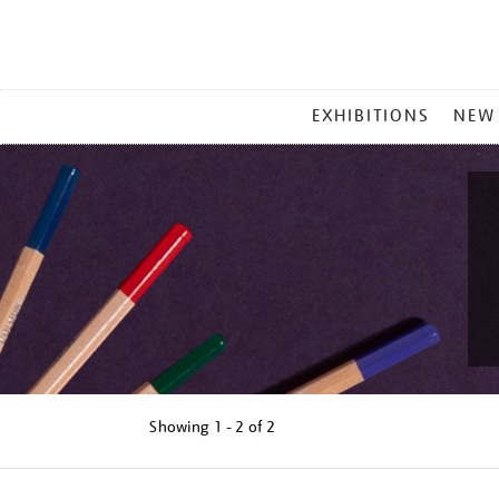
MAIN
EXHIBITIONS
NEW
MENU
Showing
1 - 2 of
2