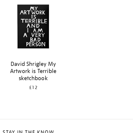
your
results
by:
David Shrigley My
Artwork is Terrible
sketchbook
£12
STAY IN THE KNOW