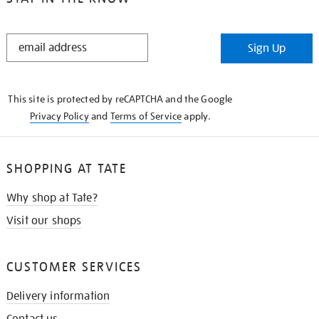
STAY
Sign Up
IN
THE
KNOW
This site is protected by reCAPTCHA and the Google
Privacy Policy
and
Terms of Service
apply.
SHOPPING AT TATE
Why shop at Tate?
Visit our shops
CUSTOMER SERVICES
Delivery information
Contact us