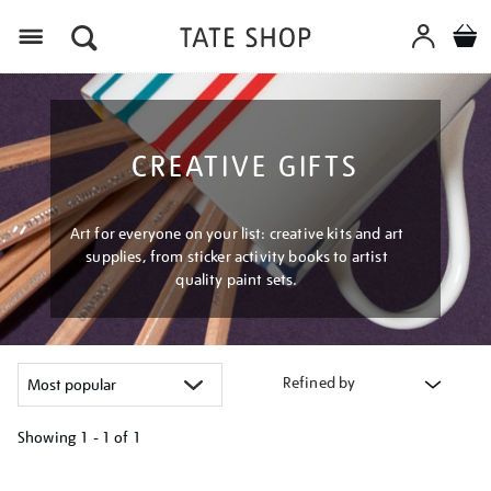
Menu
CREATIVE GIFTS
Art for everyone on your list: creative kits and art
supplies, from sticker activity books to artist
quality paint sets.
Refined by
Showing
1 - 1 of
1
Refine