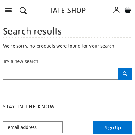
Search results
We're sorry, no products were found for your search:
Try a new search:
STAY IN THE KNOW
STAY
Sign Up
IN