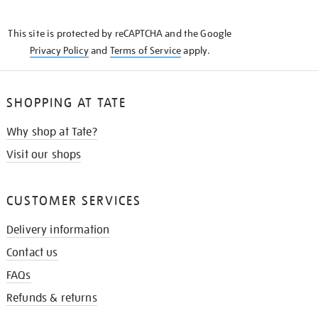
THE
KNOW
This site is protected by reCAPTCHA and the Google
Privacy Policy
and
Terms of Service
apply.
SHOPPING AT TATE
Why shop at Tate?
Visit our shops
CUSTOMER SERVICES
Delivery information
Contact us
FAQs
Refunds & returns