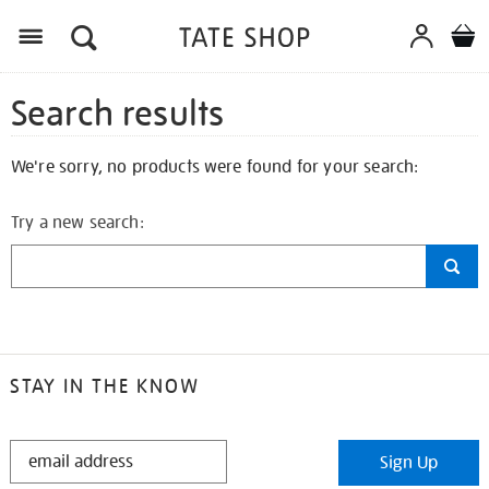
Search results
We're sorry, no products were found for your search:
Try a new search:
STAY IN THE KNOW
STAY
Sign Up
IN