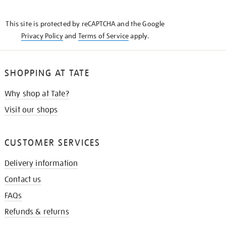
THE
KNOW
This site is protected by reCAPTCHA and the Google
Privacy Policy
and
Terms of Service
apply.
SHOPPING AT TATE
Why shop at Tate?
Visit our shops
CUSTOMER SERVICES
Delivery information
Contact us
FAQs
Refunds & returns