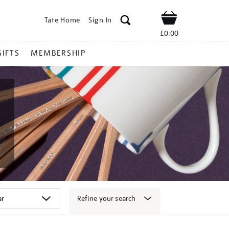
Tate Home
Sign In
Shop
£0.00
GIFTS
MEMBERSHIP
Refine your search