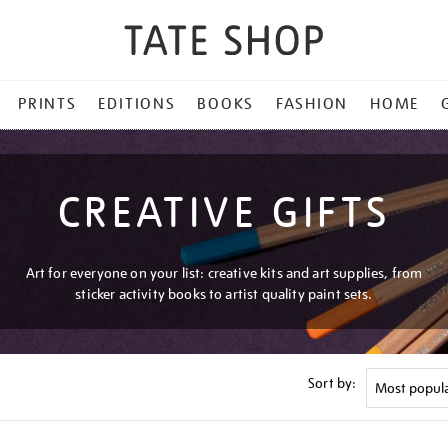
PRINTS
EDITIONS
BOOKS
FASHION
HOME
CREATIVE GIFTS
Art for everyone on your list: creative kits and art supplies, from
sticker activity books to artist quality paint sets.
Sort by: