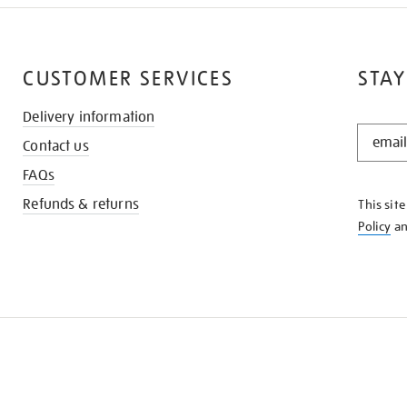
CUSTOMER SERVICES
STAY
Delivery information
STAY
Contact us
IN
THE
FAQs
KNOW
Refunds & returns
This sit
Policy
a