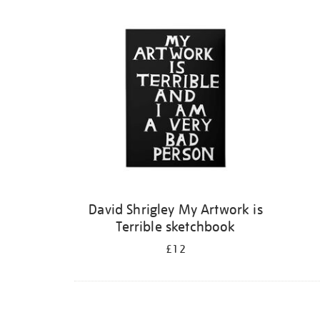
Refine
your
results
by:
David Shrigley My Artwork is
Terrible sketchbook
£12