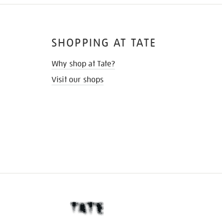
SHOPPING AT TATE
Why shop at Tate?
Visit our shops