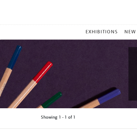
MAIN
EXHIBITIONS
NEW
MENU
Showing
1 - 1 of
1