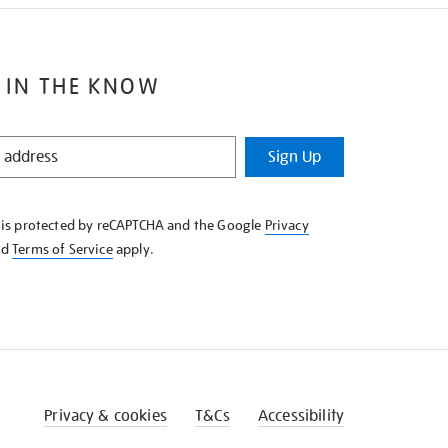
 IN THE KNOW
Sign Up
e is protected by reCAPTCHA and the Google
Privacy
nd
Terms of Service
apply.
Privacy & cookies
T&Cs
Accessibility