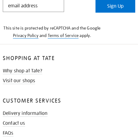
STAY
Sign Up
IN
THE
KNOW
This site is protected by reCAPTCHA and the Google
Privacy Policy
and
Terms of Service
apply.
SHOPPING AT TATE
Why shop at Tate?
Visit our shops
CUSTOMER SERVICES
Delivery information
Contact us
FAQs