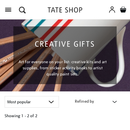
Menu
CREATIVE GIFTS
Art for everyone on your list: creative kits and art
supplies, from sticker activity books to artist
quality paint sets.
Refined by
Showing
1 - 2 of
2
Refine