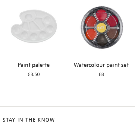
your
results
by:
Paint palette
Watercolour paint set
£3.50
£8
STAY IN THE KNOW