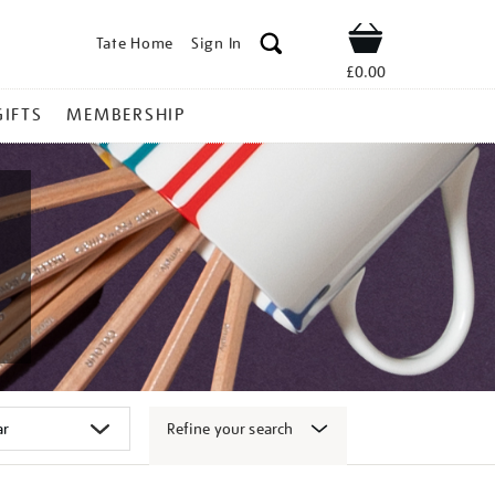
Tate Home
Sign In
Shop
£0.00
GIFTS
MEMBERSHIP
Refine your search