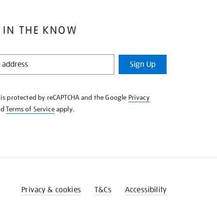
 IN THE KNOW
Sign Up
e is protected by reCAPTCHA and the Google
Privacy
nd
Terms of Service
apply.
Privacy & cookies
T&Cs
Accessibility