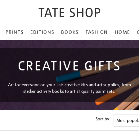
PRINTS
EDITIONS
BOOKS
FASHION
HOME
CREATIVE GIFTS
Art for everyone on your list: creative kits and art supplies, from
sticker activity books to artist quality paint sets.
Sort by: