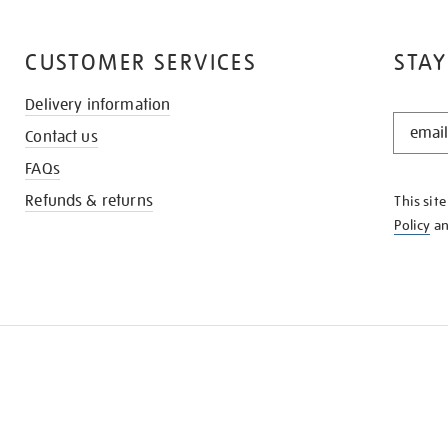
CUSTOMER SERVICES
STAY
Delivery information
STAY
Contact us
IN
THE
FAQs
KNOW
Refunds & returns
This sit
Policy
a