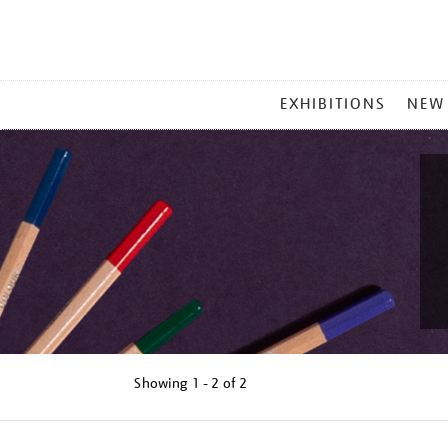
MAIN
EXHIBITIONS
NEW
MENU
Showing
1 - 2 of
2