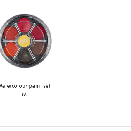
atercolour paint set
£8