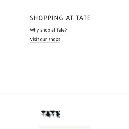
SHOPPING AT TATE
Why shop at Tate?
Visit our shops