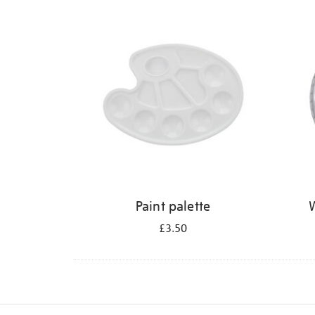
Refine
your
results
by:
Paint palette
W
£3.50