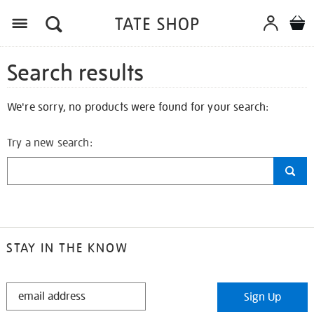
Search results
We're sorry, no products were found for your search:
Try a new search:
STAY IN THE KNOW
STAY
Sign Up
IN