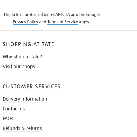
THE
KNOW
This site is protected by reCAPTCHA and the Google
Privacy Policy
and
Terms of Service
apply.
SHOPPING AT TATE
Why shop at Tate?
Visit our shops
CUSTOMER SERVICES
Delivery information
Contact us
FAQs
Refunds & returns