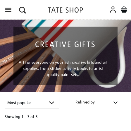
Menu
CREATIVE GIFTS
Art for everyone on your list: creative kits and art
supplies, from sticker activity books to artist
quality paint sets.
Refined by
Showing
1 - 3 of
3
Refine