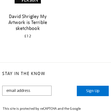
David Shrigley My
Artwork is Terrible
sketchbook
£12
STAY IN THE KNOW
STAY
Sign Up
IN
THE
KNOW
This site is protected by reCAPTCHA and the Google