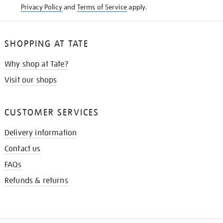
Privacy Policy
and
Terms of Service
apply.
SHOPPING AT TATE
Why shop at Tate?
Visit our shops
CUSTOMER SERVICES
Delivery information
Contact us
FAQs
Refunds & returns