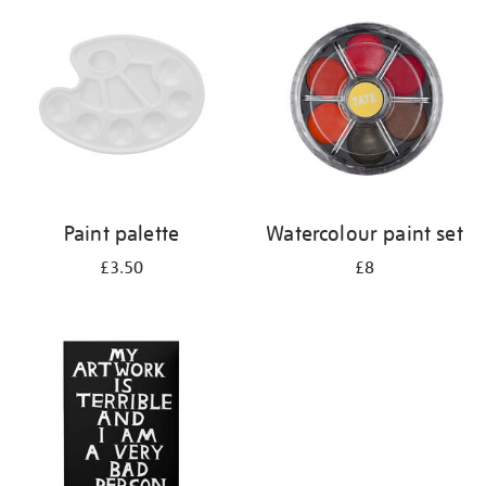
your
results
by:
Paint palette
Watercolour paint set
£3.50
£8