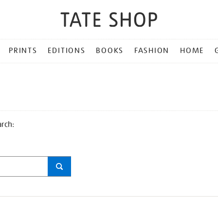
PRINTS
EDITIONS
BOOKS
FASHION
HOME
arch: