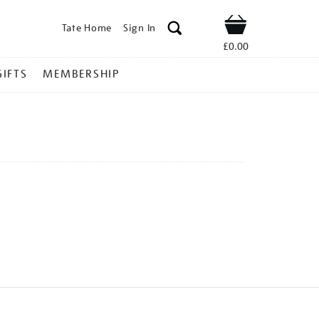
Tate Home
Sign In
Shop
£0.00
GIFTS
MEMBERSHIP