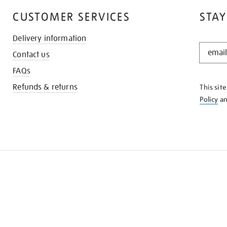
CUSTOMER SERVICES
STAY
Delivery information
STAY
Contact us
IN
THE
FAQs
KNOW
Refunds & returns
This sit
Policy
a