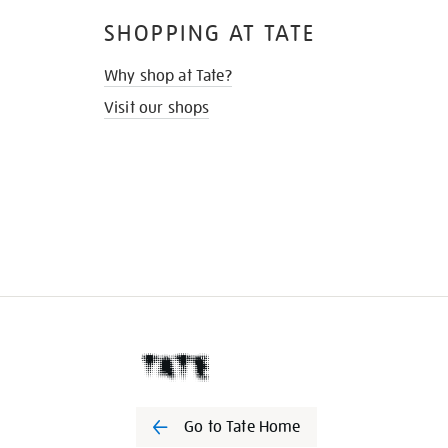
SHOPPING AT TATE
Why shop at Tate?
Visit our shops
Go to Tate Home