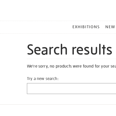
MAIN
EXHIBITIONS
NEW
MENU
Search results
We're sorry, no products were found for your se
Try a new search: