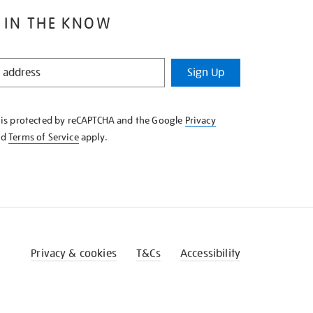
 IN THE KNOW
Sign Up
e is protected by reCAPTCHA and the Google
Privacy
nd
Terms of Service
apply.
Privacy & cookies
T&Cs
Accessibility